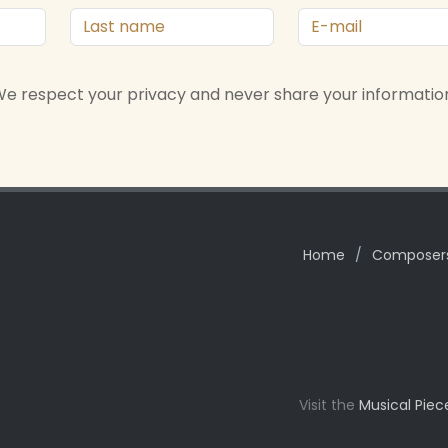
e respect your privacy and never share your informatio
Home
/
Composer
Visit the
Musical Piec