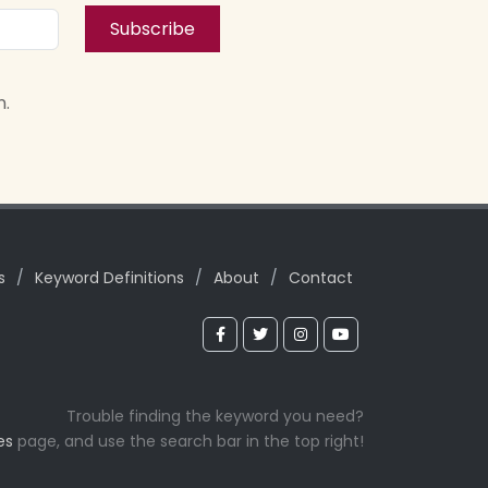
Subscribe
n.
s
/
Keyword Definitions
/
About
/
Contact
Trouble finding the keyword you need?
es
page, and use the search bar in the top right!