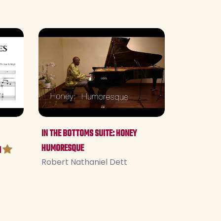
IN THE BOTTOMS SUITE: HONEY
HUMORESQUE
I
Robert Nathaniel Dett