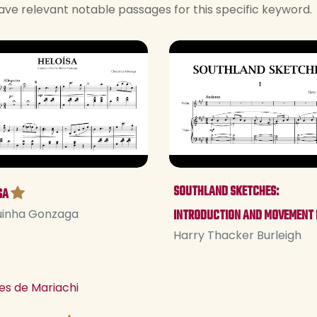
ave relevant notable passages for this specific keyword.
SOUTHLAND SKETCHES:
SA
uinha Gonzaga
INTRODUCTION AND MOVEMENT 
Harry Thacker Burleigh