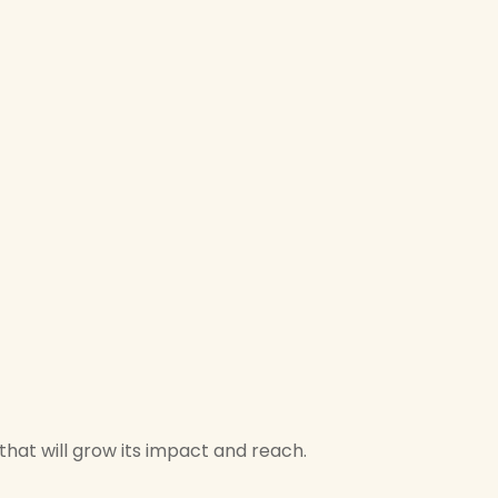
hat will grow its impact and reach.