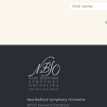
W
New Bedford Symphony Orchestra
BIPOC Keyword Database