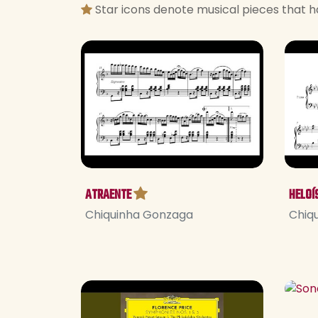
Star icons denote musical pieces that h
ATRAENTE
HELOÍ
Chiquinha Gonzaga
Chiq