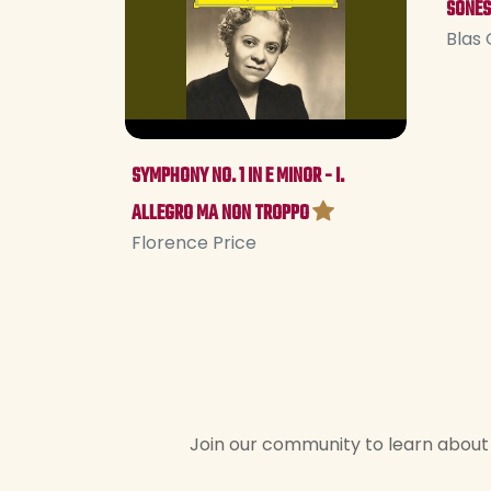
SONES
Blas 
SYMPHONY NO. 1 IN E MINOR - I.
ALLEGRO MA NON TROPPO
Florence Price
Join our community to learn about 