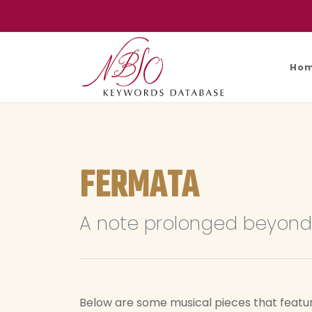
Ho
FERMATA
A note prolonged beyond 
Below are some musical pieces that featu