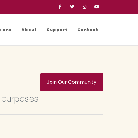
Facebook
Twitter
Instagram
YouTube
tions
About
Support
Contact
Join Our Community
e purposes