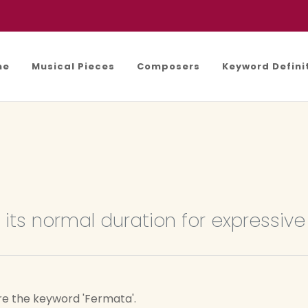
me
Musical Pieces
Composers
Keyword Defini
its normal duration for expressiv
re the keyword 'Fermata'.