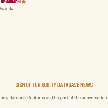
 DE MARIACHI
Galindo
SIGN UP FOR EQUITY DATABASE NEWS
new database features and be part of the conversation t