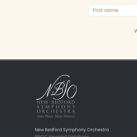
W
New Bedford Symphony Orchestra
BIPOC Keyword Database