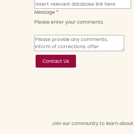
Message
*
Please enter your comments.
Contact Us
Join our community to learn about 