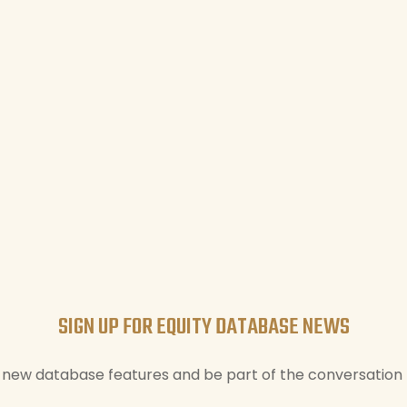
SIGN UP FOR EQUITY DATABASE NEWS
new database features and be part of the conversation t