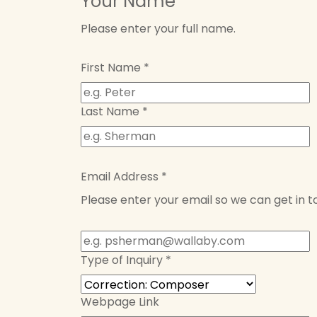
Your Name
Please enter your full name.
First Name
*
Last Name
*
Email Address
*
Please enter your email so we can get in t
Type of Inquiry
*
Webpage Link