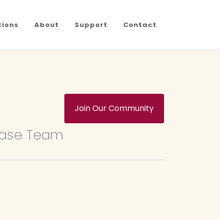
tions
About
Support
Contact
Join Our Community
base Team