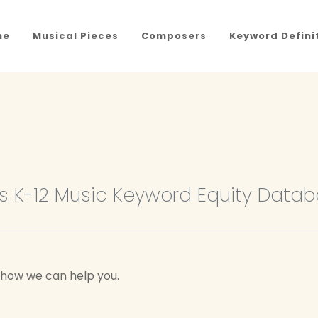
me
Musical Pieces
Composers
Keyword Defini
 K-12 Music Keyword Equity Data
w how we can help you.