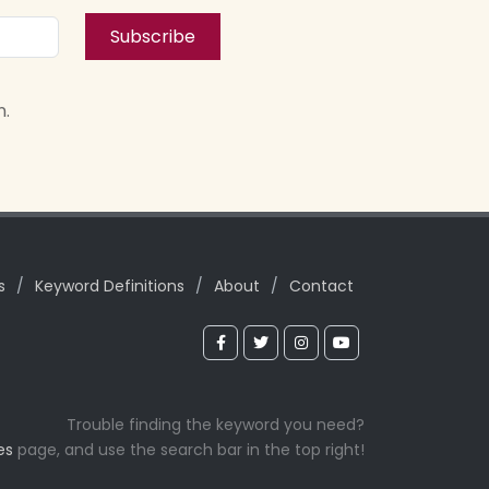
Subscribe
n.
s
/
Keyword Definitions
/
About
/
Contact
Trouble finding the keyword you need?
es
page, and use the search bar in the top right!