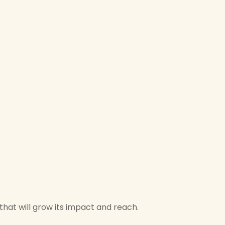
hat will grow its impact and reach.