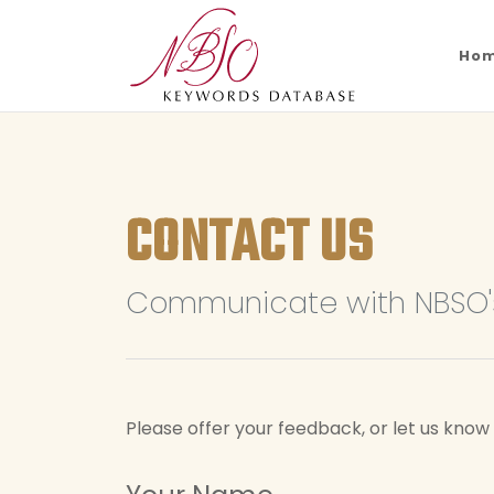
Ho
CONTACT US
Communicate with NBSO's
Please offer your feedback, or let us kno