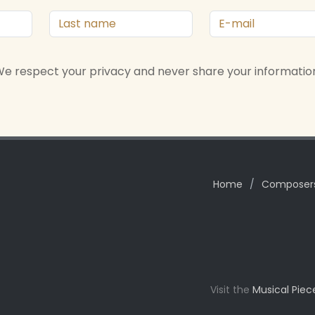
e respect your privacy and never share your informatio
Home
/
Composer
Visit the
Musical Piec