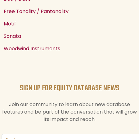
Free Tonality / Pantonality
Motif
Sonata
Woodwind Instruments
SIGN UP FOR EQUITY DATABASE NEWS
Join our community to learn about new database
features and be part of the conversation that will grow
its impact and reach.