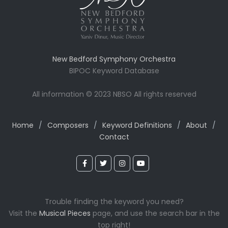
New Bedford Symphony Orchestra
BIPOC Keyword Database
All information © 2023 NBSO All rights reserved
Home
/
Composers
/
Keyword Definitions
/
About
/
Contact
Trouble finding the keyword you need?
Visit the
Musical Pieces
page, and use the search bar in the
top right!