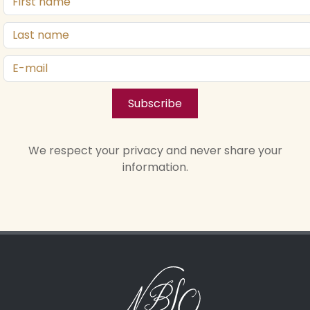
Subscribe
We respect your privacy and never share your
information.