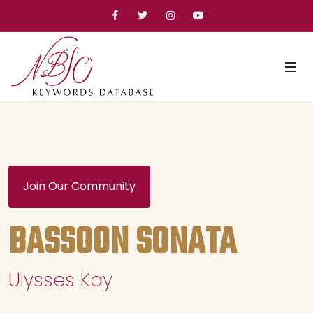
Facebook
Twitter
Instagram
YouTube
Join Our Community
BASSOON SONATA
Ulysses Kay