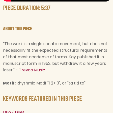
PIECE DURATION: 5:37
ABOUT THIS PIECE
"The work is a single sonata movement, but does not
necessarily fit the expected structural requirements
of that most academic of forms. Kay published it in
manuscript form in 1952, but withdrew it a few years
later." -
Trevco Music
Motif:
Rhythmic Motif "1 2+ 3", or "ta titi ta"
KEYWORDS FEATURED IN THIS PIECE
Duo / Duet