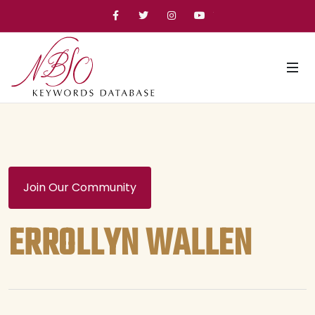
Facebook
Twitter
Instagram
YouTube
Join Our Community
ERROLLYN WALLEN