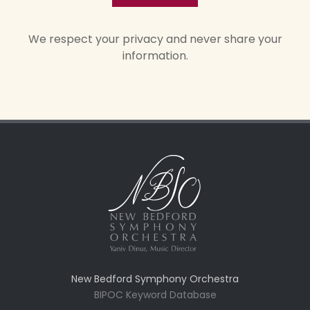
We respect your privacy and never share your
information.
New Bedford Symphony Orchestra
BIPOC Keyword Database