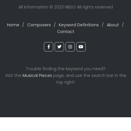
All information © 2023 NBSO All rights reserved
Home
/
Composers
/
Keyword Definitions
/
About
/
Contact
Trouble finding the keyword you need?
Visit the
Musical Pieces
page, and use the search bar in the
top right!