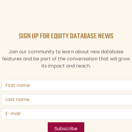
SIGN UP FOR EQUITY DATABASE NEWS
Join our community to learn about new database
features and be part of the conversation that will grow
its impact and reach.
Subscribe