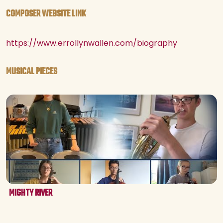
COMPOSER WEBSITE LINK
https://www.errollynwallen.com/biography
MUSICAL PIECES
MIGHTY RIVER