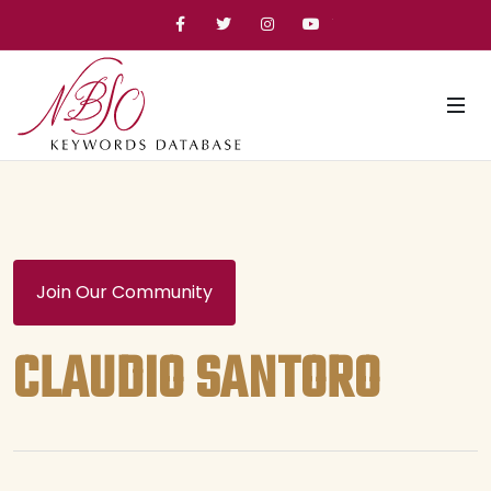
Facebook
Twitter
Instagram
YouTube
Join Our Community
CLAUDIO SANTORO