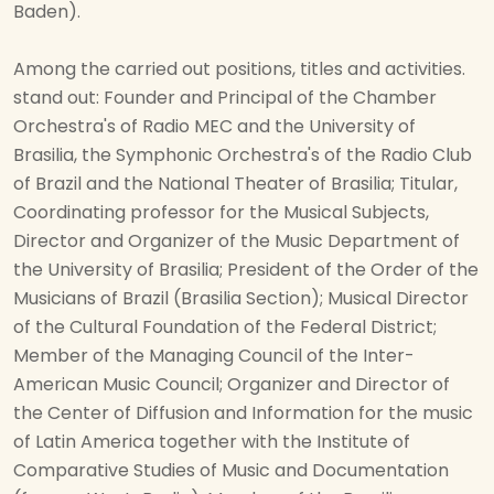
Baden).
Among the carried out positions, titles and activities.
stand out: Founder and Principal of the Chamber
Orchestra's of Radio MEC and the University of
Brasilia, the Symphonic Orchestra's of the Radio Club
of Brazil and the National Theater of Brasilia; Titular,
Coordinating professor for the Musical Subjects,
Director and Organizer of the Music Department of
the University of Brasilia; President of the Order of the
Musicians of Brazil (Brasilia Section); Musical Director
of the Cultural Foundation of the Federal District;
Member of the Managing Council of the Inter-
American Music Council; Organizer and Director of
the Center of Diffusion and Information for the music
of Latin America together with the Institute of
Comparative Studies of Music and Documentation