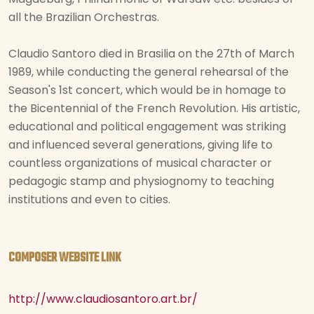
all the Brazilian Orchestras.
Claudio Santoro died in Brasilia on the 27th of March
1989, while conducting the general rehearsal of the
Season's 1st concert, which would be in homage to
the Bicentennial of the French Revolution. His artistic,
educational and political engagement was striking
and influenced several generations, giving life to
countless organizations of musical character or
pedagogic stamp and physiognomy to teaching
institutions and even to cities.
COMPOSER WEBSITE LINK
http://www.claudiosantoro.art.br/