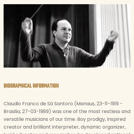
BIOGRAPHICAL INFORMATION
Claudio Franco de Sá Santoro (Manaus, 23-11-1919 -
Brasilia, 27-03-1989) was one of the most restless and
versatile musicians of our time. Boy prodigy, inspired
creator and brilliant interpreter, dynamic organizer,