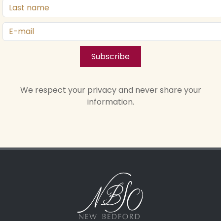
Subscribe
We respect your privacy and never share your
information.