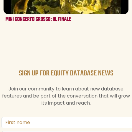
MINI CONCERTO GROSSO: III. FINALE
SIGN UP FOR EQUITY DATABASE NEWS
Join our community to learn about new database
features and be part of the conversation that will grow
its impact and reach.