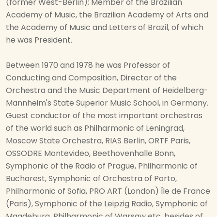
(former West-Berlin); Member of the Brazilian
Academy of Music, the Brazilian Academy of Arts and
the Academy of Music and Letters of Brazil, of which
he was President.
Between 1970 and 1978 he was Professor of
Conducting and Composition, Director of the
Orchestra and the Music Department of Heidelberg-
Mannheim's State Superior Music School, in Germany.
Guest conductor of the most important orchestras
of the world such as Philharmonic of Leningrad,
Moscow State Orchestra, RIAS Berlin, ORTF Paris,
OSSODRE Montevideo, Beethovenhalle Bonn,
Symphonic of the Radio of Prague, Philharmonic of
Bucharest, Symphonic of Orchestra of Porto,
Philharmonic of Sofia, PRO ART (London) Île de France
(Paris), Symphonic of the Leipzig Radio, Symphonic of
Magdeburg, Philharmonic of Warsaw etc. besides of