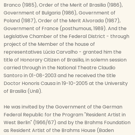
Branco (1985), Order of the Merit of Brasilia (1986),
Government of Bulgaria (1986), Government of
Poland (1987), Order of the Merit Alvorada (1987),
Government of France (posthumous, 1989). And the
Legislative Chamber of the Federal District - through
project of the Member of the house of
representatives Lúcia Carvalho - granted him the
title of Honorary Citizen of Brasilia, in solemn session
carried through in the National Theatre Claudio
Santoro in 01-08-2003 and he received the title
Doctor Honoris Causa in 19-10-2005 at the University
of Brasilia (UnB).
He was invited by the Government of the German
Federal Republic for the Program "Resident Artist in
West Berlin" (1966/67) and by the Brahms Foundation
as Resident Artist of the Brahms House (Baden