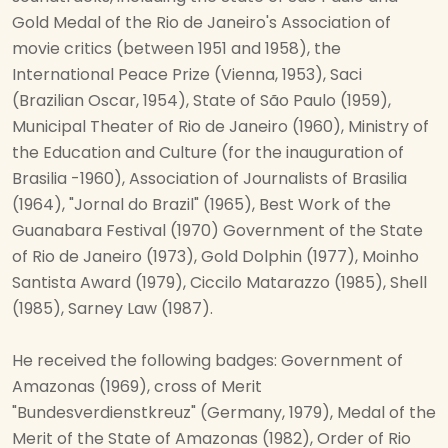
Gold Medal of the Rio de Janeiro's Association of
movie critics (between 1951 and 1958), the
International Peace Prize (Vienna, 1953), Saci
(Brazilian Oscar, 1954), State of São Paulo (1959),
Municipal Theater of Rio de Janeiro (1960), Ministry of
the Education and Culture (for the inauguration of
Brasilia -1960), Association of Journalists of Brasilia
(1964), "Jornal do Brazil" (1965), Best Work of the
Guanabara Festival (1970) Government of the State
of Rio de Janeiro (1973), Gold Dolphin (1977), Moinho
Santista Award (1979), Ciccilo Matarazzo (1985), Shell
(1985), Sarney Law (1987).
He received the following badges: Government of
Amazonas (1969), cross of Merit
"Bundesverdienstkreuz" (Germany, 1979), Medal of the
Merit of the State of Amazonas (1982), Order of Rio