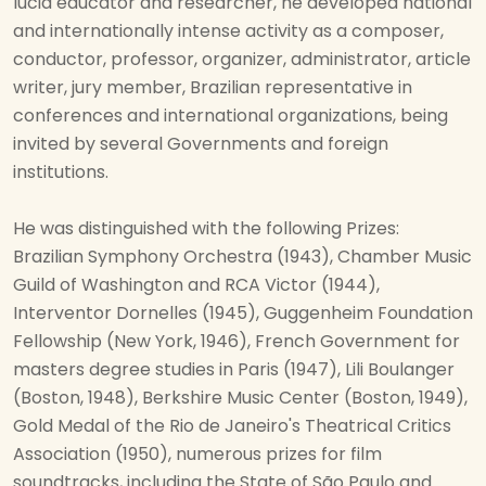
lucid educator and researcher, he developed national
and internationally intense activity as a composer,
conductor, professor, organizer, administrator, article
writer, jury member, Brazilian representative in
conferences and international organizations, being
invited by several Governments and foreign
institutions.
He was distinguished with the following Prizes:
Brazilian Symphony Orchestra (1943), Chamber Music
Guild of Washington and RCA Victor (1944),
Interventor Dornelles (1945), Guggenheim Foundation
Fellowship (New York, 1946), French Government for
masters degree studies in Paris (1947), Lili Boulanger
(Boston, 1948), Berkshire Music Center (Boston, 1949),
Gold Medal of the Rio de Janeiro's Theatrical Critics
Association (1950), numerous prizes for film
soundtracks, including the State of São Paulo and