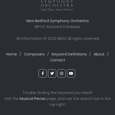
New Bedford Symphony Orchestra
BIPOC Keyword Database
All information © 2023 NBSO All rights reserved
Home
/
Composers
/
Keyword Definitions
/
About
/
Contact
Trouble finding the keyword you need?
Visit the
Musical Pieces
page, and use the search bar in the
top right!