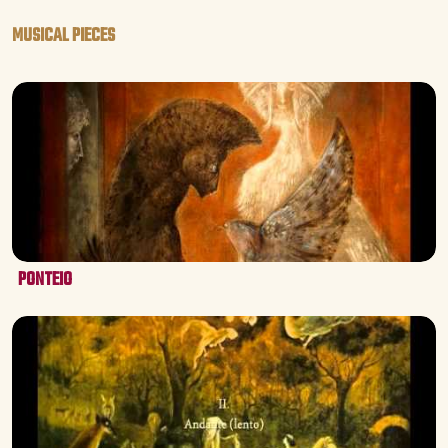
MUSICAL PIECES
PONTEIO